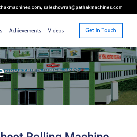
pathakmachines.com, saleshowrah@pathakmachines.com
Get In Touch
s
Achievements
Videos
e
heet Rolling Machine