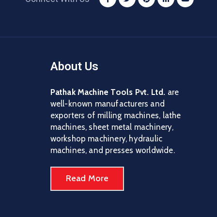
About Us
Pathak Machine Tools Pvt. Ltd.
are
well-known manufacturers and
exporters of milling machines, lathe
machines, sheet metal machinery,
workshop machinery, hydraulic
machines, and presses worldwide.
Read More