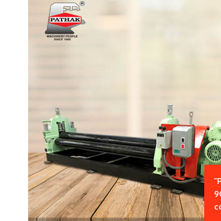
"
9
c