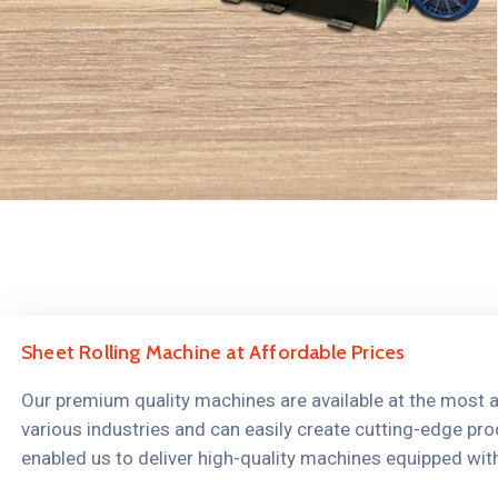
Sheet Rolling Machine at Affordable Prices
Our premium quality machines are available at the most aff
various industries and can easily create cutting-edge pro
enabled us to deliver high-quality machines equipped wit