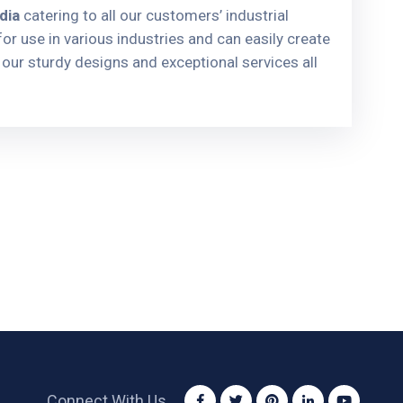
dia
catering to all our customers’ industrial
or use in various industries and can easily create
our sturdy designs and exceptional services all
Connect With Us