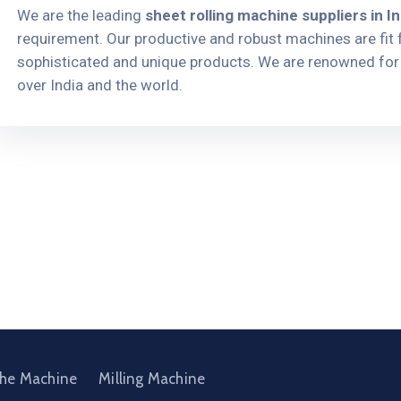
We are the leading
sheet rolling machine suppliers in In
requirement. Our productive and robust machines are fit f
sophisticated and unique products. We are renowned for 
over India and the world.
the Machine
Milling Machine