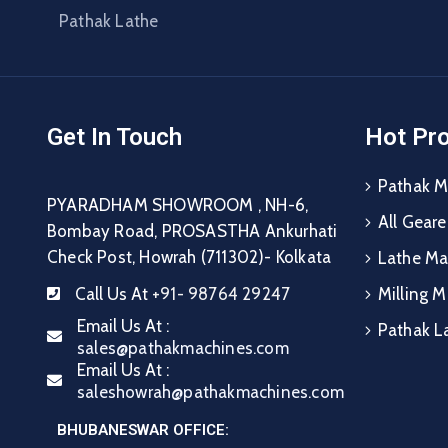
Pathak Lathe
Get In Touch
Hot Pr
Pathak M
PYARADHAM SHOWROOM , NH-6,
All Gear
Bombay Road, PROSASTHA Ankurhati
Check Post, Howrah (711302)- Kolkata
Lathe Ma
Call Us At
+91- 98764 29247
Milling 
Email Us At :
Pathak L
sales@pathakmachines.com
Email Us At :
saleshowrah@pathakmachines.com
BHUBANESWAR OFFICE: