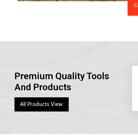
C
Premium Quality Tools
And Products
All Products View