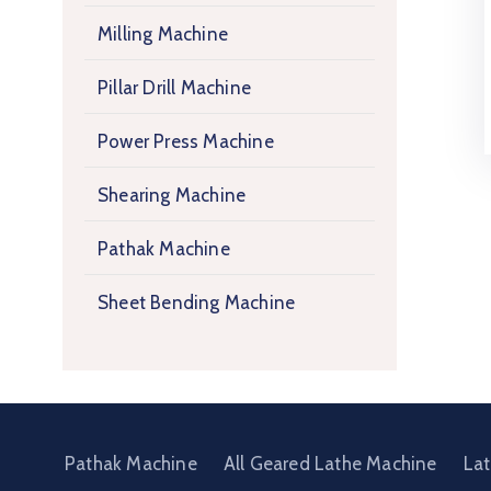
Milling Machine
Pillar Drill Machine
Power Press Machine
Shearing Machine
Pathak Machine
Sheet Bending Machine
Pathak Machine
All Geared Lathe Machine
La