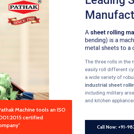
Manufactu
A
sheet rolling m
bending) is a machi
metal sheets to a 
The three rolls in the
easily roll different 
a wide variety of rob
industrial sheet rol
including military ars
and kitchen appliance
Pathak Machine tools an ISO
001:2015 certified
ompany"
Call Now: +91-9