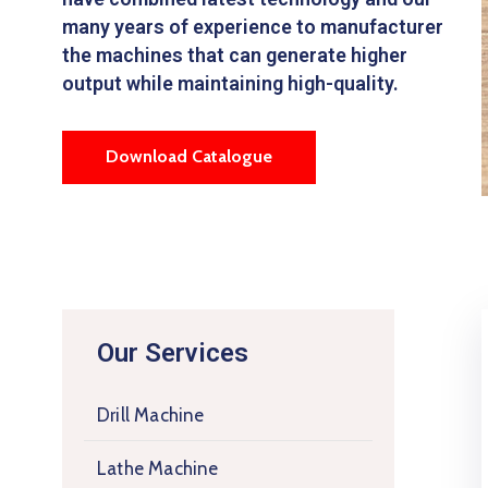
many years of experience to manufacturer
the machines that can generate higher
output while maintaining high-quality.
Download Catalogue
Our Services
Drill Machine
Lathe Machine