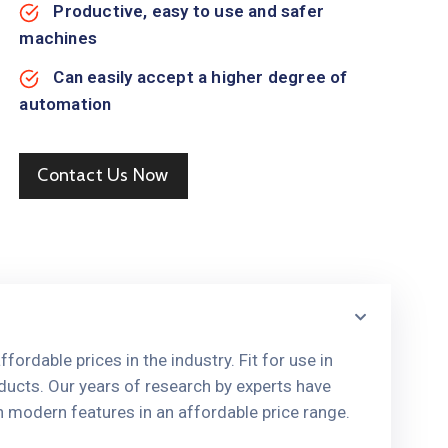
Productive, easy to use and safer
machines
Can easily accept a higher degree of
automation
Contact Us Now
ordable prices in the industry. Fit for use in
ducts. Our years of research by experts have
h modern features in an affordable price range.