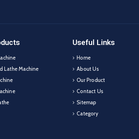
oducts
Useful Links
achine
Home
ed Lathe Machine
About Us
chine
Our Product
Machine
Contact Us
athe
Sitemap
Category