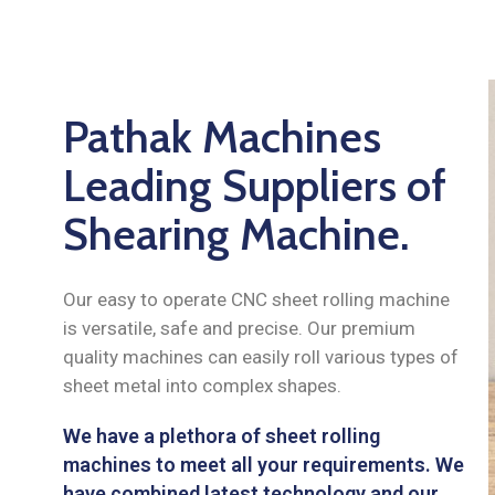
Pathak Machines
Leading Suppliers of
Shearing Machine.
Our easy to operate CNC sheet rolling machine
is versatile, safe and precise. Our premium
quality machines can easily roll various types of
sheet metal into complex shapes.
We have a plethora of sheet rolling
machines to meet all your requirements. We
have combined latest technology and our