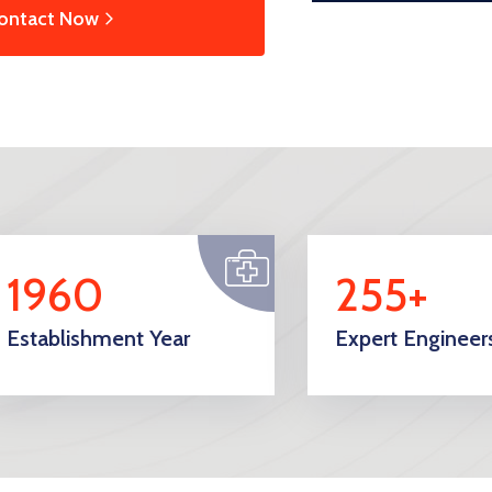
ontact Now
1960
255+
Establishment Year
Expert Engineer