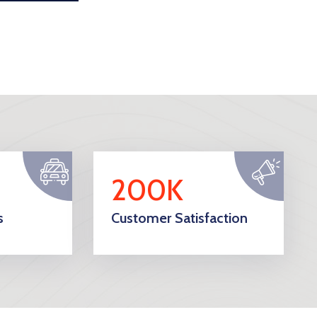
200K
s
Customer Satisfaction