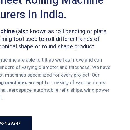
rers In India.
achine
(also known as roll bending or plate
ning tool used to roll different kinds of
conical shape or round shape product.
 machine are able to tilt as well as move and can
cylinders of varying diameter and thickness. We have
ust machines specialized for every project. Our
ling machines
are apt for making of various items
enal, aerospace, automobile refit, ships, wind power
s.
8764 29247