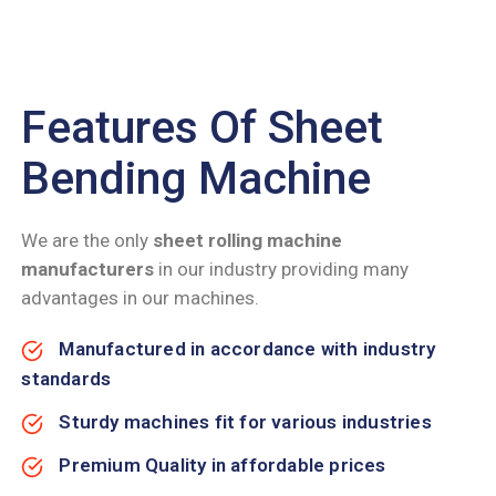
Features Of Sheet
Bending Machine
We are the only
sheet rolling machine
manufacturers
in our industry providing many
advantages in our machines.
Manufactured in accordance with industry
standards
Sturdy machines fit for various industries
Premium Quality in affordable prices