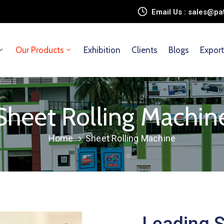
Email Us : sales@
Our Products
Exhibition
Clients
Blogs
Export
Sheet Rolling Machin
Home
Sheet Rolling Machine
Leading S